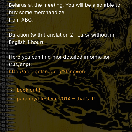
Belarus at the meeting. You will be also able to
buy some merchandize
from ABC.
Duration (with translation 2 hours/ without in
English 1 hour)
Here you can find mor detailed information
(rus/eng):
http://abc-belarus.org/?lang=en
Look out!!
paranoya festival 2014 – that’s it!