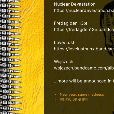
Nuclear Devastation
https://nucleardevastation.
Fredag den 13:e
https://fredagden13e.bandc
Love/Lust
https://lovelustpunx.bandca
Wojczech
wojczech.bandcamp.com/albu
…more will be announced in
New year, same madness
!!!NEW VENUE!!!