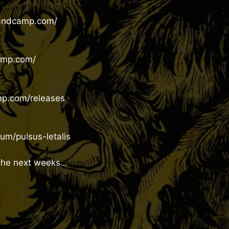
bandcamp.com/
amp.com/
mp.com/releases
m/pulsus-letalis
 the next weeks…