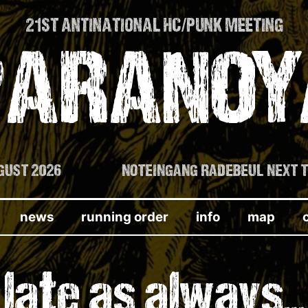
21ST ANTINATIONAL HC/PUNK MEETING
PARANOY
AUGUST 2026
NOTEINGANG RADEBEUL NEXT 
news
running order
info
map
late as always…