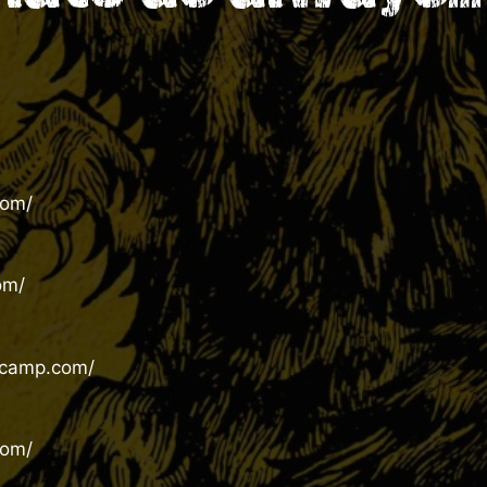
com/
om/
dcamp.com/
com/