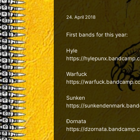
24. April 2018
First bands for this year:
Hyle
https://hylepunx.bandcamp.
Warfuck
https://warfuck.bandcamp.c
Sunken
https://sunkendenmark.ban
Đornata
https://dzornata.bandcamp.