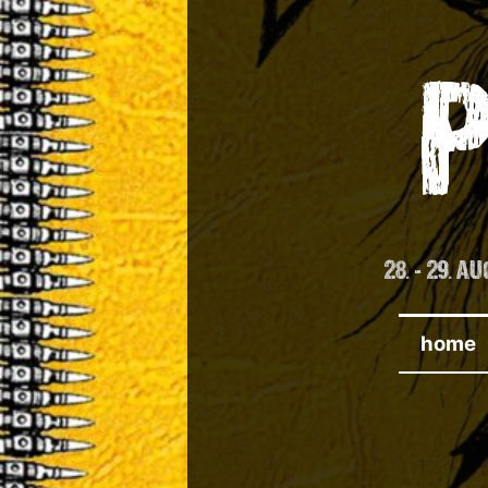
Skip
to
content
28. - 29. 
home