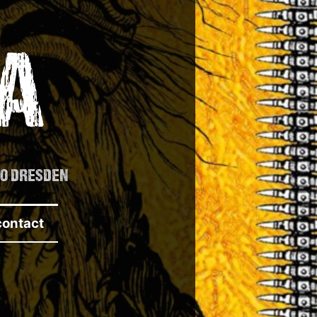
A
TO DRESDEN
contact